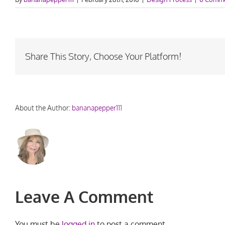
Share This Story, Choose Your Platform!
About the Author:
bananapepper111
Leave A Comment
You must be
logged in
to post a comment.