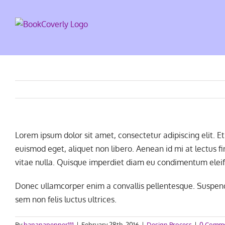
Skip
to
content
Lorem ipsum dolor sit amet, consectetur adipiscing elit. 
euismod eget, aliquet non libero. Aenean id mi at lectus 
vitae nulla. Quisque imperdiet diam eu condimentum eleif
Donec ullamcorper enim a convallis pellentesque. Suspendi
sem non felis luctus ultrices.
By
bananapepper111
|
February 28th, 2016
|
Design Process
|
0 Comm