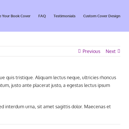
e Your Book Cover
FAQ
Testimonials
Custom Cover Design
Previous
Next
 quis tristique. Aliquam lectus neque, ultricies rhoncus
um, justo ante placerat justo, a egestas lectus ipsum
ed interdum urna, sit amet sagittis dolor. Maecenas et