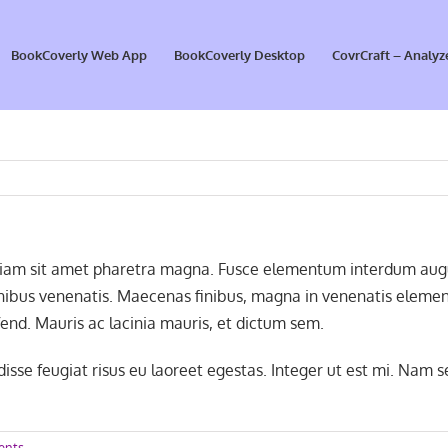
BookCoverly Web App
BookCoverly Desktop
CovrCraft – Analyz
Etiam sit amet pharetra magna. Fusce elementum interdum augue
finibus venenatis. Maecenas finibus, magna in venenatis element
end. Mauris ac lacinia mauris, et dictum sem.
sse feugiat risus eu laoreet egestas. Integer ut est mi. Nam s
ents