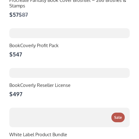
Procreate Fantasy Book Cover Brushset – 266 Brushes &
Stamps
Compare
$57
$87
to
BookCoverly Profit Pack
$547
BookCoverly Reseller License
$497
Sale
White Label Product Bundle