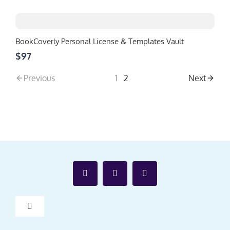
BookCoverly Personal License & Templates Vault
$97
Previous
1
2
Next
Toggle
Navigation