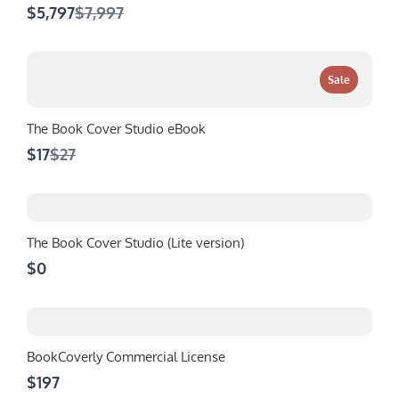
Compare
$5,797
$7,997
to
Sale
The Book Cover Studio eBook
Compare
$17
$27
to
The Book Cover Studio (Lite version)
$0
BookCoverly Commercial License
$197