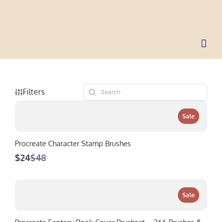
Skip
to
content
Filters
Sale
Procreate Character Stamp Brushes
Compare
$24
$48
to
Sale