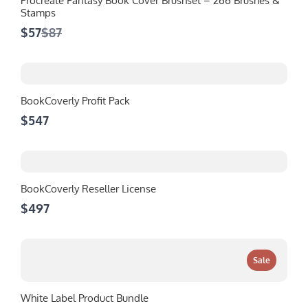
Procreate Fantasy Book Cover Brushset – 266 Brushes &
Stamps
Compare
$57
$87
to
BookCoverly Profit Pack
$547
BookCoverly Reseller License
$497
Sale
White Label Product Bundle