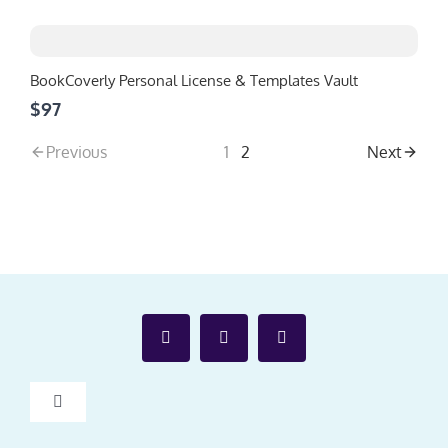
BookCoverly Personal License & Templates Vault
$97
Previous
1
2
Next
Toggle
Navigation