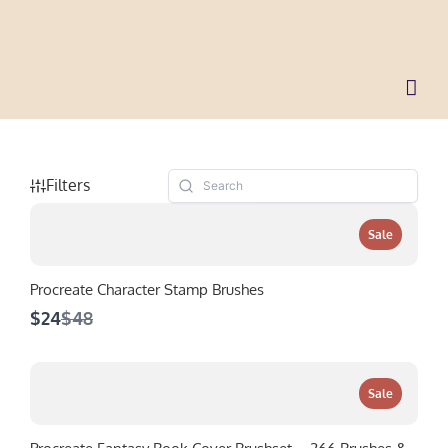
Skip
to
content
Filters
Sale
Procreate Character Stamp Brushes
Compare
$24
$48
to
Sale