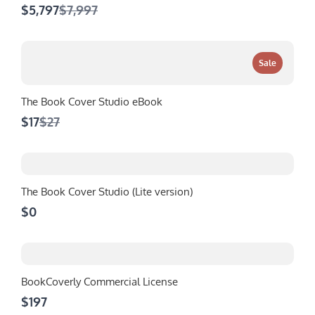
Compare
$5,797
$7,997
to
Sale
The Book Cover Studio eBook
Compare
$17
$27
to
The Book Cover Studio (Lite version)
$0
BookCoverly Commercial License
$197