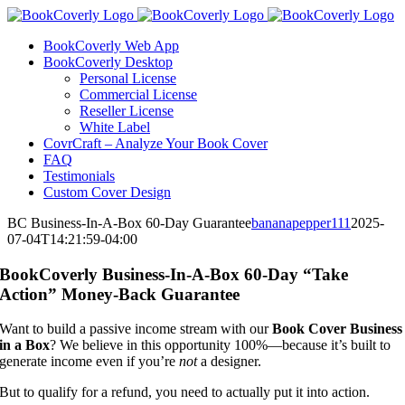
Skip
to
BookCoverly Web App
content
BookCoverly Desktop
Personal License
Commercial License
Reseller License
White Label
CovrCraft – Analyze Your Book Cover
FAQ
Testimonials
Custom Cover Design
BC Business-In-A-Box 60-Day Guarantee
bananapepper111
2025-
07-04T14:21:59-04:00
BookCoverly Business-In-A-Box 60-Day “Take
Action” Money-Back Guarantee
Want to build a passive income stream with our
Book Cover Business
in a Box
? We believe in this opportunity 100%—because it’s built to
generate income even if you’re
not
a designer.
But to qualify for a refund, you need to actually put it into action.