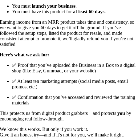
You must
launch your business
.
You must have this product for
at least 60 days.
Earning income from an MRR product takes time and consistency, so
we want to give you 60 days to get it off the ground. If you’ve
followed the setup steps, listed the product for resale, and made
consistent attempt to promote it, we’ll gladly refund you if you’re not
satisfied.
Here’s what we ask for:
✅ Proof that you’ve uploaded the Business in a Box to a digital
shop (like Etsy, Gumroad, or your website)
✅ At least ten marketing attempts (social media posts, email
promos, etc.)
✅ Confirmation that you’ve accessed and reviewed the training
materials
This protects us from digital product grabbers—and protects
you
by
encouraging real follow-through.
We know this works. But only if you work it.
Give it an honest try—and if it’s not for you, we’ll make it right.