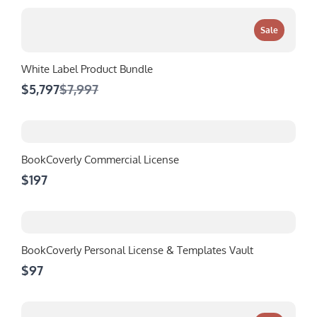
Sale
White Label Product Bundle
Compare
$5,797
$7,997
to
BookCoverly Commercial License
$197
BookCoverly Personal License & Templates Vault
$97