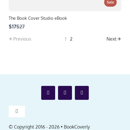
Sale
The Book Cover Studio eBook
Compare
$17
$27
to
Previous
1
2
Next
Toggle
Navigation
Affiliates
© Copyright 2016 -
2026 • BookCoverly