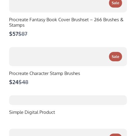
Sale
Procreate Fantasy Book Cover Brushset – 266 Brushes &
Stamps
Compare
$57
$87
to
Sale
Procreate Character Stamp Brushes
Compare
$24
$48
to
Simple Digital Product