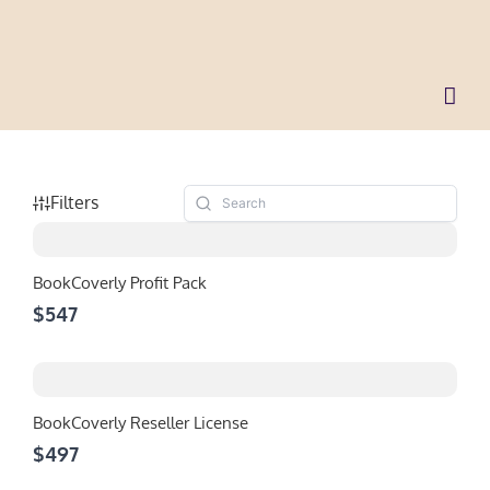
Skip
to
content
Filters
BookCoverly Profit Pack
$547
BookCoverly Reseller License
$497