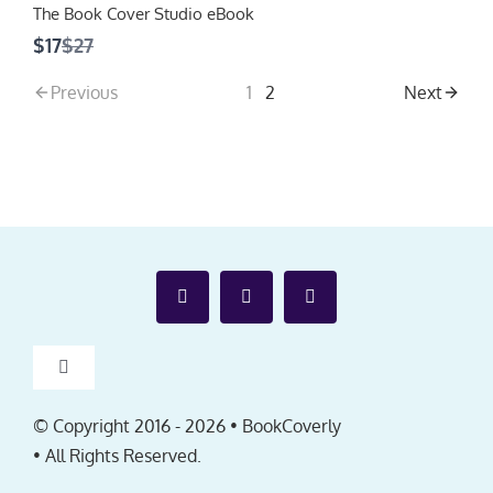
The Book Cover Studio eBook
Compare
$17
$27
to
Previous
1
2
Next
Toggle
Navigation
Affiliates
© Copyright 2016 -
2026 • BookCoverly
• All Rights Reserved.