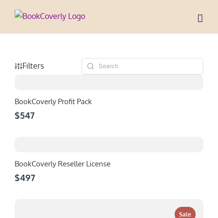
Skip
to
content
Filters
BookCoverly Profit Pack
$547
BookCoverly Reseller License
$497
Sale