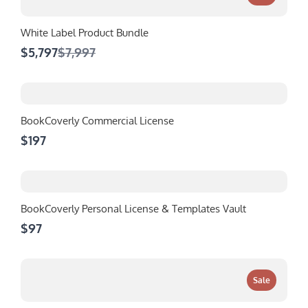
White Label Product Bundle
Compare
$5,797
$7,997
to
BookCoverly Commercial License
$197
BookCoverly Personal License & Templates Vault
$97
Sale