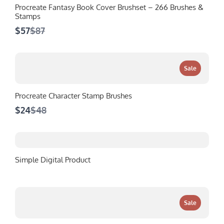
Procreate Fantasy Book Cover Brushset – 266 Brushes &
Stamps
Compare
$57
$87
to
Sale
Procreate Character Stamp Brushes
Compare
$24
$48
to
Simple Digital Product
Sale