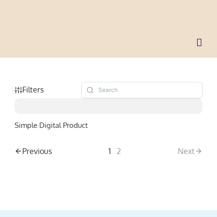
Skip
to
content
Filters
Simple Digital Product
Previous
1
2
Next