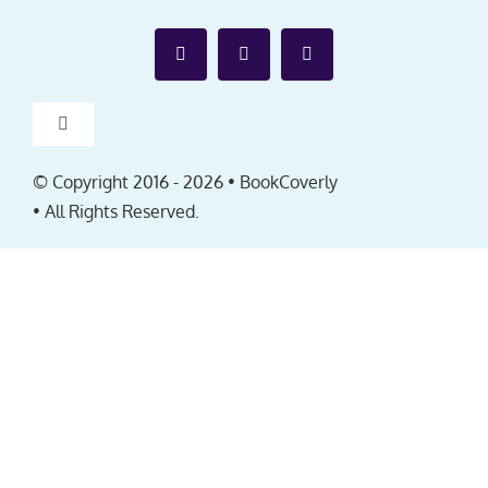
Toggle
Navigation
Affiliates
© Copyright 2016 -
2026 • BookCoverly
• All Rights Reserved.
FAQ
EULA
About
Contact us